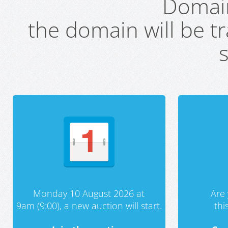
Domai
the domain will be t
s
Monday 10 August 2026 at
Are 
9am (9:00), a new auction will start.
th