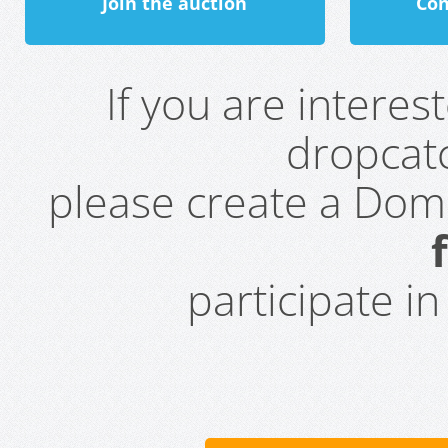
Join the auction
Con
If you are intere
dropcatc
please create a Do
participate i