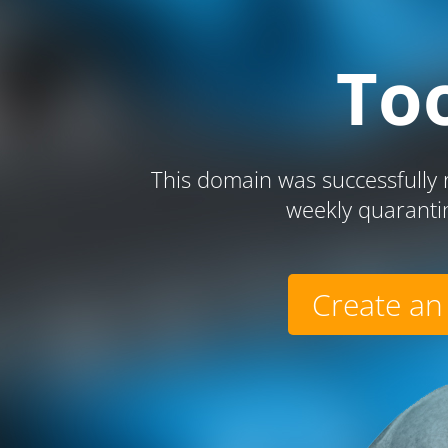
To
This domain was successfully r
weekly quaranti
Create an