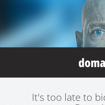
It's too late to 