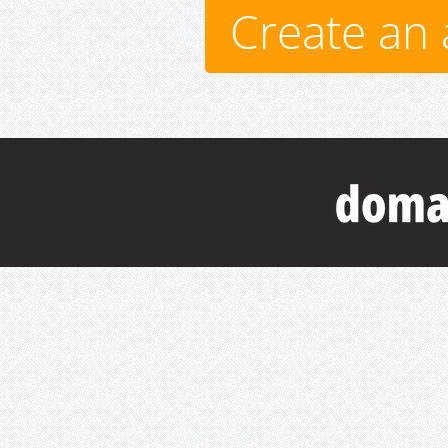
Create an 